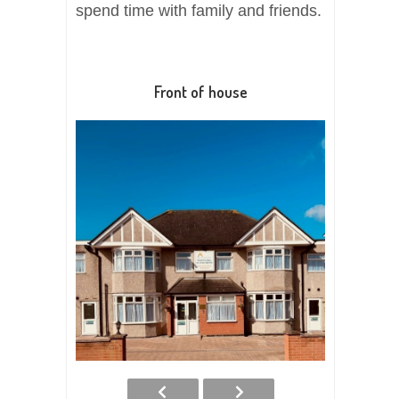
spend time with family and friends.
Front of house