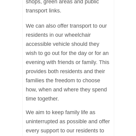
shops, green areas and public
transport links.
We can also offer transport to our
residents in our wheelchair
accessible vehicle should they
wish to go out for the day or for an
evening with friends or family. This
provides both residents and their
families the freedom to choose
how, when and where they spend
time together.
We aim to keep family life as
uninterrupted as possible and offer
every support to our residents to