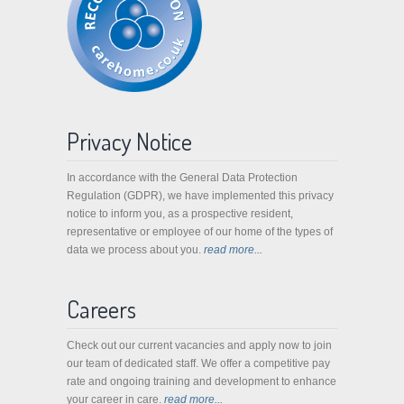
Privacy Notice
In accordance with the General Data Protection
Regulation (GDPR), we have implemented this privacy
notice to inform you, as a prospective resident,
representative or employee of our home of the types of
data we process about you.
read more...
Careers
Check out our current vacancies and apply now to join
our team of dedicated staff. We offer a competitive pay
rate and ongoing training and development to enhance
your career in care.
read more...