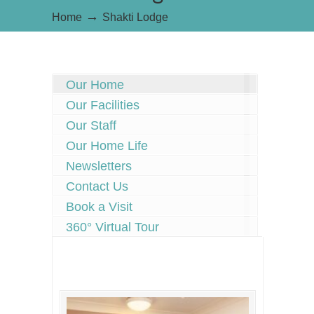
→
Home
Shakti Lodge
Our Home
Our Facilities
Our Staff
Our Home Life
Newsletters
Contact Us
Book a Visit
360° Virtual Tour