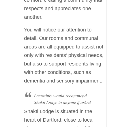
respects and appreciates one
another.
You will notice our attention to
detail. Our rooms and communal
areas are all equipped to assist not
only with residents’ physical needs,
but also to support residents living
with other conditions, such as
dementia and sensory impairment.
I certainly would recommend
Shakti Lodge to anyone if asked
Shakti Lodge is situated in the
heart of Dartford, close to local