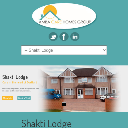
Shakti Lodge
Care in the heart of Dartford
Providing respectful, kind and genuine care
in a safe and homely environment.
More Info
Book a Visit
Shakti Lodge