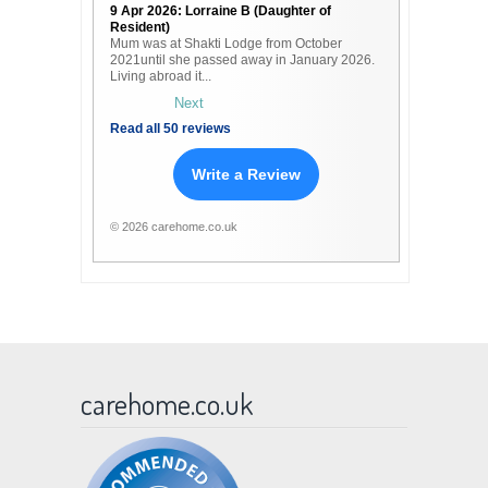
9 Apr 2026: Lorraine B (Daughter of
Resident)
Mum was at Shakti Lodge from October
2021until she passed away in January 2026.
Living abroad it...
Next
Read all 50 reviews
Write a Review
© 2026 carehome.co.uk
carehome.co.uk