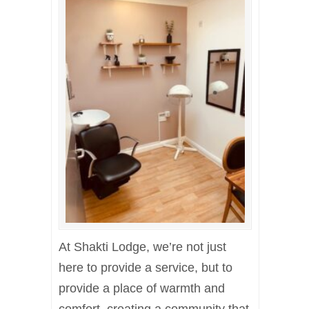
At Shakti Lodge, we’re not just
here to provide a service, but to
provide a place of warmth and
comfort, creating a community that