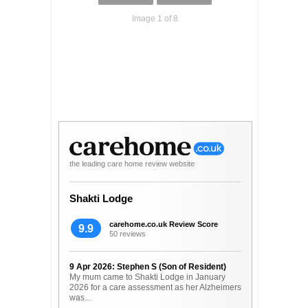
Image 1 of 8
the leading care home review website
Shakti Lodge
carehome.co.uk Review Score
9.9
50 reviews
9 Apr 2026: Stephen S (Son of Resident)
My mum came to Shakti Lodge in January
2026 for a care assessment as her Alzheimers
was...