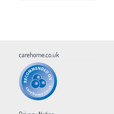
carehome.co.uk