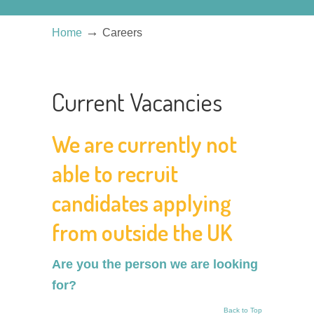
→
Home
Careers
Current Vacancies
We are currently not
able to recruit
candidates applying
from outside the UK
Are you the person we are looking
for?
Back to Top