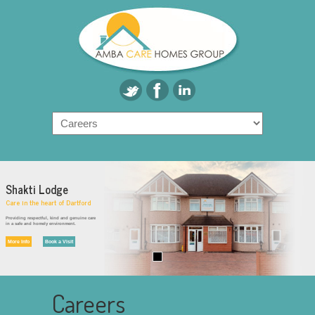
Shakti Lodge
Care in the heart of Dartford
Providing respectful, kind and genuine care
in a safe and homely environment.
More Info
Book a Visit
Careers