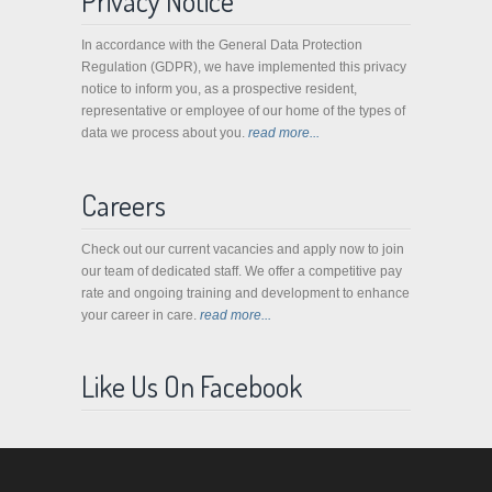
Privacy Notice
In accordance with the General Data Protection
Regulation (GDPR), we have implemented this privacy
notice to inform you, as a prospective resident,
representative or employee of our home of the types of
data we process about you.
read more...
Careers
Check out our current vacancies and apply now to join
our team of dedicated staff. We offer a competitive pay
rate and ongoing training and development to enhance
your career in care.
read more...
Like Us On Facebook