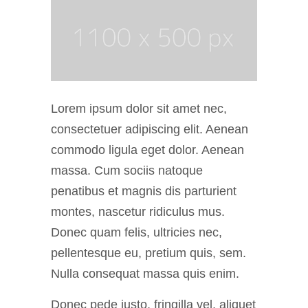
Lorem ipsum dolor sit amet nec,
consectetuer adipiscing elit. Aenean
commodo ligula eget dolor. Aenean
massa. Cum sociis natoque
penatibus et magnis dis parturient
montes, nascetur ridiculus mus.
Donec quam felis, ultricies nec,
pellentesque eu, pretium quis, sem.
Nulla consequat massa quis enim.
Donec pede justo, fringilla vel, aliquet