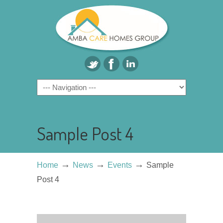
Sample Post 4
→
→
→
Home
News
Events
Sample
Post 4