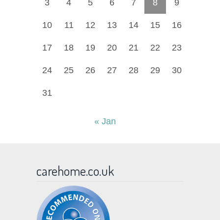
3
4
5
6
7
8
9
10
11
12
13
14
15
16
17
18
19
20
21
22
23
24
25
26
27
28
29
30
31
« Jan
carehome.co.uk