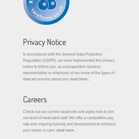
Privacy Notice
In accordance with the General Data Protection
Regulation (GDPR), we have implemented this privacy
notice to inform you, as a prospective resident,
representative or employee of our home of the types of
data we process about you.
read more...
Careers
Check out our current vacancies and apply now to join
our team of dedicated staff. We offer a competitive pay
rate and ongoing training and development to enhance
your career in care.
read more...