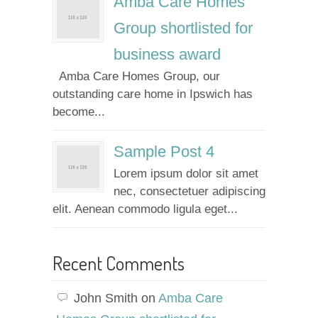
Amba Care Homes
Group shortlisted for
business award
Amba Care Homes Group, our
outstanding care home in Ipswich has
become...
Sample Post 4
Lorem ipsum dolor sit amet
nec, consectetuer adipiscing
elit. Aenean commodo ligula eget...
Recent Comments
John Smith
on
Amba Care