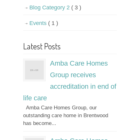
Blog Category 2
( 3 )
Events
( 1 )
Latest Posts
Amba Care Homes
Group receives
accreditation in end of
life care
Amba Care Homes Group, our
outstanding care home in Brentwood
has become...