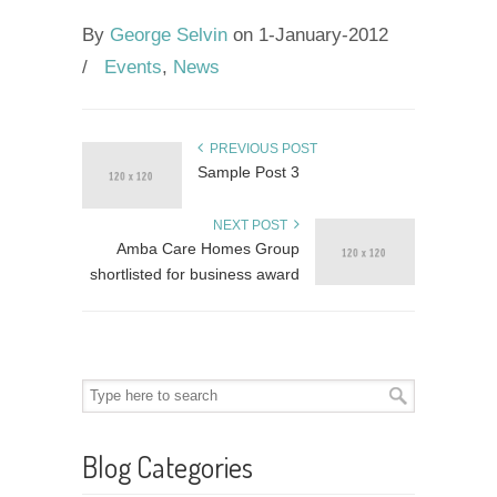
By
George Selvin
on 1-January-2012
/
Events
,
News
PREVIOUS POST
Sample Post 3
NEXT POST
Amba Care Homes Group
shortlisted for business award
Blog Categories