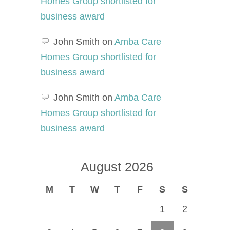
Homes Group shortlisted for
business award
John Smith
on
Amba Care
Homes Group shortlisted for
business award
John Smith
on
Amba Care
Homes Group shortlisted for
business award
August 2026
M
T
W
T
F
S
S
1
2