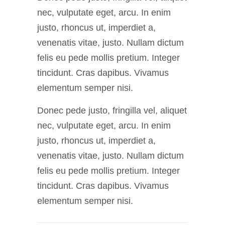
nec, vulputate eget, arcu. In enim
justo, rhoncus ut, imperdiet a,
venenatis vitae, justo. Nullam dictum
felis eu pede mollis pretium. Integer
tincidunt. Cras dapibus. Vivamus
elementum semper nisi.
Donec pede justo, fringilla vel, aliquet
nec, vulputate eget, arcu. In enim
justo, rhoncus ut, imperdiet a,
venenatis vitae, justo. Nullam dictum
felis eu pede mollis pretium. Integer
tincidunt. Cras dapibus. Vivamus
elementum semper nisi.