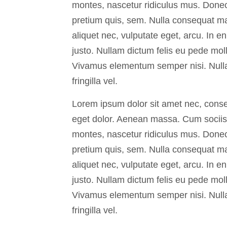
montes, nascetur ridiculus mus. Donec 
pretium quis, sem. Nulla consequat mas
aliquet nec, vulputate eget, arcu. In en
justo. Nullam dictum felis eu pede moll
Vivamus elementum semper nisi. Null
fringilla vel.
Lorem ipsum dolor sit amet nec, conse
eget dolor. Aenean massa. Cum sociis 
montes, nascetur ridiculus mus. Donec 
pretium quis, sem. Nulla consequat mas
aliquet nec, vulputate eget, arcu. In en
justo. Nullam dictum felis eu pede moll
Vivamus elementum semper nisi. Null
fringilla vel.