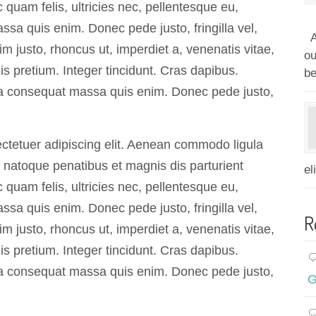
quam felis, ultricies nec, pellentesque eu,
sa quis enim. Donec pede justo, fringilla vel,
A
im justo, rhoncus ut, imperdiet a, venenatis vitae,
ou
is pretium. Integer tincidunt. Cras dapibus.
be
a consequat massa quis enim. Donec pede justo,
ctetuer adipiscing elit. Aenean commodo ligula
natoque penatibus et magnis dis parturient
el
quam felis, ultricies nec, pellentesque eu,
sa quis enim. Donec pede justo, fringilla vel,
R
im justo, rhoncus ut, imperdiet a, venenatis vitae,
is pretium. Integer tincidunt. Cras dapibus.
a consequat massa quis enim. Donec pede justo,
G