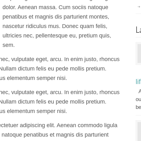
dolor. Aenean massa. Cum sociis natoque
penatibus et magnis dis parturient montes,
nascetur ridiculus mus. Donec quam felis,
L
ultricies nec, pellentesque eu, pretium quis,
sem.
 nec, vulputate eget, arcu. In enim justo, rhoncus
. Nullam dictum felis eu pede mollis pretium.
mus elementum semper nisi.
li
A
 nec, vulputate eget, arcu. In enim justo, rhoncus
ou
. Nullam dictum felis eu pede mollis pretium.
be
mus elementum semper nisi.
ctetuer adipiscing elit. Aenean commodo ligula
natoque penatibus et magnis dis parturient