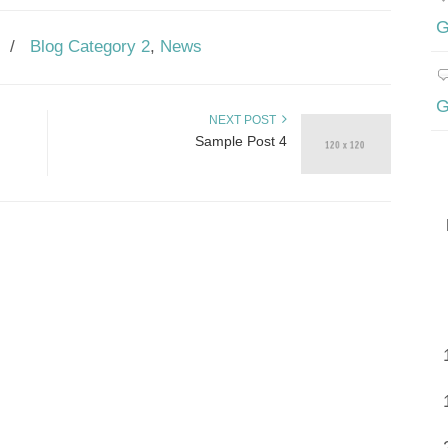
G
/
Blog Category 2
,
News
G
NEXT POST
Sample Post 4