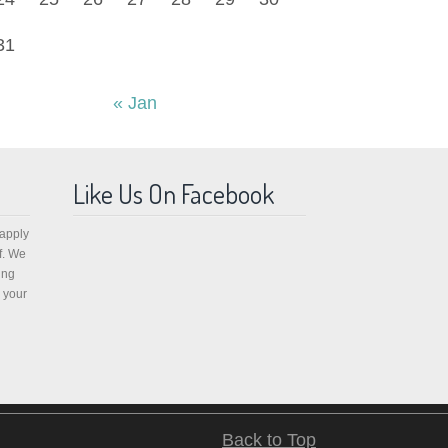
31
« Jan
Like Us On Facebook
 apply
f. We
ing
 your
Back to Top