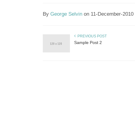
By
George Selvin
on 11-December-2010
PREVIOUS POST
Sample Post 2