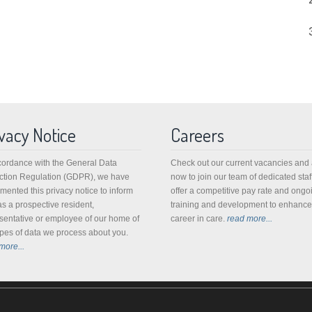
vacy Notice
Careers
cordance with the General Data
Check out our current vacancies and
ction Regulation (GDPR), we have
now to join our team of dedicated staf
mented this privacy notice to inform
offer a competitive pay rate and ongo
as a prospective resident,
training and development to enhance
sentative or employee of our home of
career in care.
read more...
ypes of data we process about you.
more...