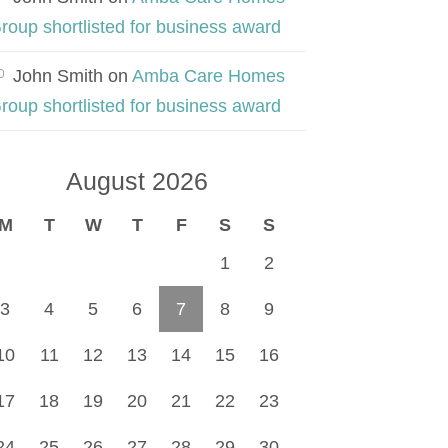
roup shortlisted for business award
John Smith
on
Amba Care Homes
roup shortlisted for business award
August 2026
M
T
W
T
F
S
S
1
2
3
4
5
6
7
8
9
10
11
12
13
14
15
16
17
18
19
20
21
22
23
24
25
26
27
28
29
30