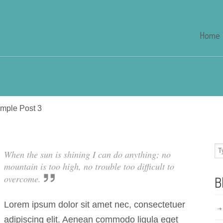
Home
mple Post 3
When the sun is shining I can do anything; no
mountain is too high, no trouble too difficult to
overcome.
B
Lorem ipsum dolor sit amet nec, consectetuer
adipiscing elit. Aenean commodo ligula eget