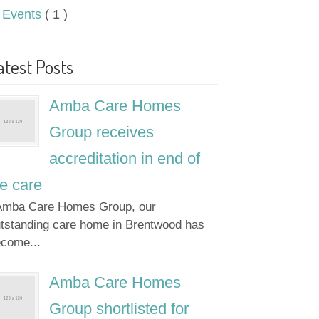
Events
( 1 )
atest Posts
Amba Care Homes
Group receives
accreditation in end of
fe care
mba Care Homes Group, our
tstanding care home in Brentwood has
come...
Amba Care Homes
Group shortlisted for