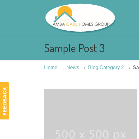
Sample Post 3
→
→
→
Home
News
Blog Category 2
Sa