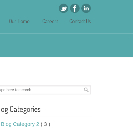
Our Home
Careers
Contact Us
log Categories
Blog Category 2
( 3 )