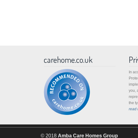
carehome.co.uk
Pri
In ac
Prote
imple
you, 
repre
the t
read 
© 2018
Amba Care Homes Group