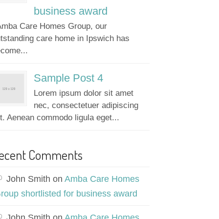
business award
mba Care Homes Group, our
tstanding care home in Ipswich has
come...
Sample Post 4
Lorem ipsum dolor sit amet
nec, consectetuer adipiscing
it. Aenean commodo ligula eget...
ecent Comments
John Smith
on
Amba Care Homes
roup shortlisted for business award
John Smith
on
Amba Care Homes