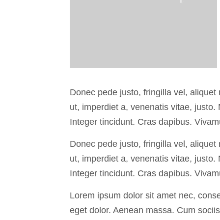
Donec pede justo, fringilla vel, aliquet
ut, imperdiet a, venenatis vitae, justo
Integer tincidunt. Cras dapibus. Viva
Donec pede justo, fringilla vel, aliquet
ut, imperdiet a, venenatis vitae, justo
Integer tincidunt. Cras dapibus. Viva
Lorem ipsum dolor sit amet nec, conse
eget dolor. Aenean massa. Cum sociis 