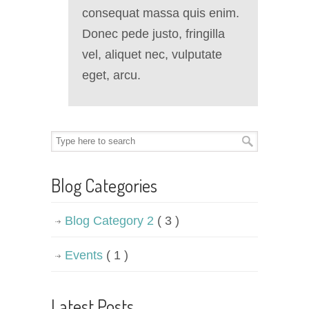
consequat massa quis enim.
Donec pede justo, fringilla
vel, aliquet nec, vulputate
eget, arcu.
Blog Categories
Blog Category 2
( 3 )
Events
( 1 )
Latest Posts