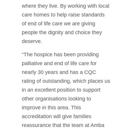
where they live. By working with local
care homes to help raise standards
of end of life care we are giving
people the dignity and choice they
deserve.
“The hospice has been providing
palliative and end of life care for
nearly 30 years and has a CQC
rating of outstanding, which places us
in an excellent position to support
other organisations looking to
improve in this area. This
accreditation will give families
reassurance that the team at Amba