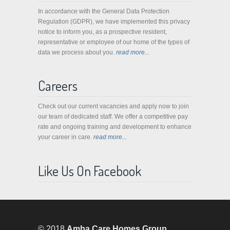
In accordance with the General Data Protection
Regulation (GDPR), we have implemented this privacy
notice to inform you, as a prospective resident,
representative or employee of our home of the types of
data we process about you.
read more...
Careers
Check out our current vacancies and apply now to join
our team of dedicated staff. We offer a competitive pay
rate and ongoing training and development to enhance
your career in care.
read more...
Like Us On Facebook
© 2018
Amba Care Homes Group