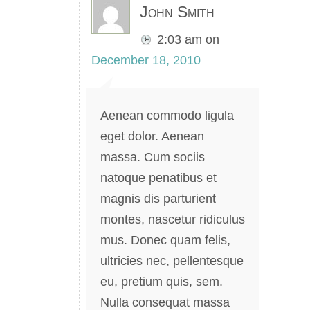
John Smith
2:03 am
on
December 18, 2010
Aenean commodo ligula
eget dolor. Aenean
massa. Cum sociis
natoque penatibus et
magnis dis parturient
montes, nascetur ridiculus
mus. Donec quam felis,
ultricies nec, pellentesque
eu, pretium quis, sem.
Nulla consequat massa