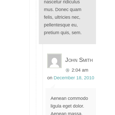
nascetur ridiculus
mus. Donec quam
felis, ultricies nec,
pellentesque eu,
pretium quis, sem.
John Smith
2:04 am
on
December 18, 2010
Aenean commodo
ligula eget dolor.
Aenean massa.