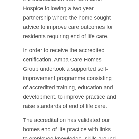
Hospice following a two year
partnership where the home sought
advice to improve care outcomes for
residents requiring end of life care.
In order to receive the accredited
certification, Amba Care Homes
Group undertook a supported self-
improvement programme consisting
of accredited training, education and
development, to improve practice and
raise standards of end of life care.
The accreditation has validated our
homes end of life practice with links
to employee knowledge, skills around