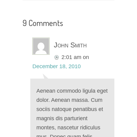
9 Comments
John Smith
2:01 am
on
December 18, 2010
Aenean commodo ligula eget
dolor. Aenean massa. Cum
sociis natoque penatibus et
magnis dis parturient
montes, nascetur ridiculus
mus. Donec quam felis,