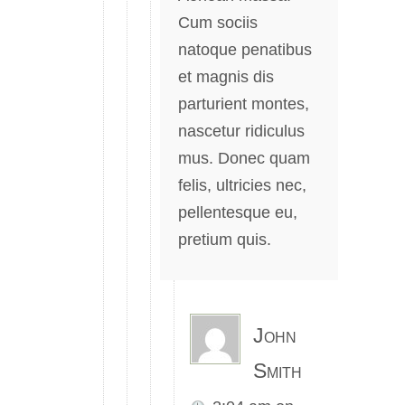
Cum sociis
natoque penatibus
et magnis dis
parturient montes,
nascetur ridiculus
mus. Donec quam
felis, ultricies nec,
pellentesque eu,
pretium quis.
John
Smith