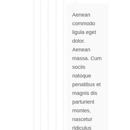
Aenean
commodo
ligula eget
dolor.
Aenean
massa. Cum
sociis
natoque
penatibus et
magnis dis
parturient
montes,
nascetur
ridiculus