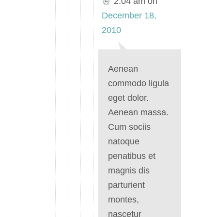
2:04 am
on
December 18,
2010
Aenean
commodo ligula
eget dolor.
Aenean massa.
Cum sociis
natoque
penatibus et
magnis dis
parturient
montes,
nascetur