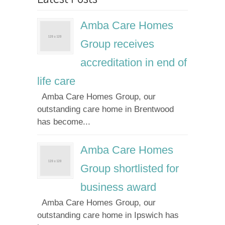
Amba Care Homes
Group receives
accreditation in end of
life care
Amba Care Homes Group, our
outstanding care home in Brentwood
has become...
Amba Care Homes
Group shortlisted for
business award
Amba Care Homes Group, our
outstanding care home in Ipswich has