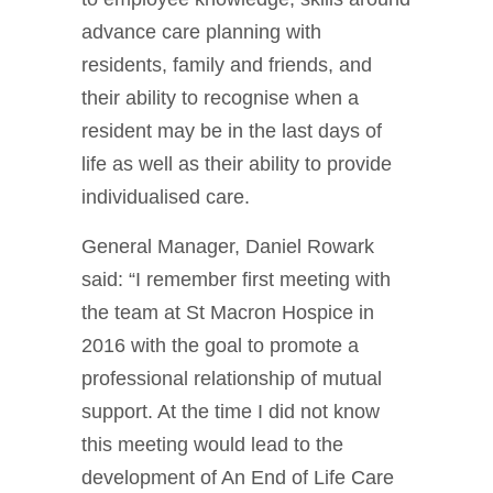
advance care planning with
residents, family and friends, and
their ability to recognise when a
resident may be in the last days of
life as well as their ability to provide
individualised care.
General Manager, Daniel Rowark
said: “I remember first meeting with
the team at St Macron Hospice in
2016 with the goal to promote a
professional relationship of mutual
support. At the time I did not know
this meeting would lead to the
development of An End of Life Care