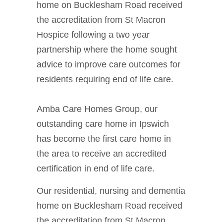
home on Bucklesham Road received
the accreditation from St Macron
Hospice following a two year
partnership where the home sought
advice to improve care outcomes for
residents requiring end of life care.
Amba Care Homes Group, our
outstanding care home in Ipswich
has become the first care home in
the area to receive an accredited
certification in end of life care.
Our residential, nursing and dementia
home on Bucklesham Road received
the accreditation from St Macron