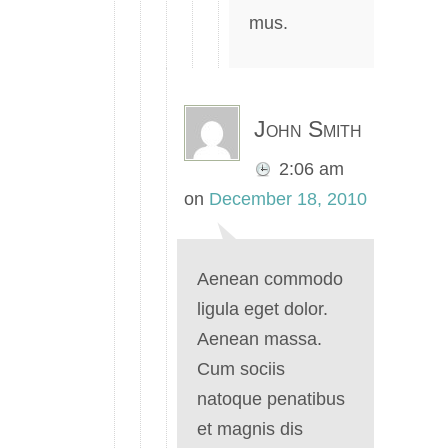
mus.
John Smith
2:06 am
on
December 18, 2010
Aenean commodo
ligula eget dolor.
Aenean massa.
Cum sociis
natoque penatibus
et magnis dis