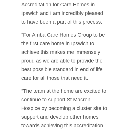
Accreditation for Care Homes in
Ipswich and I am incredibly pleased
to have been a part of this process.
“For Amba Care Homes Group to be
the first care home in Ipswich to
achieve this makes me immensely
proud as we are able to provide the
best possible standard in end of life
care for all those that need it.
“The team at the home are excited to
continue to support St Macron
Hospice by becoming a cluster site to
support and develop other homes
towards achieving this accreditation.”