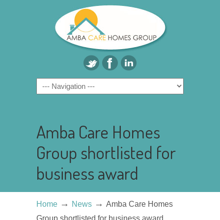
Amba Care Homes
Group shortlisted for
business award
→
→
Home
News
Amba Care Homes
Group shortlisted for business award