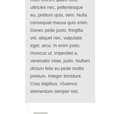
ultricies nec, pellentesque
eu, pretium quis, sem. Nulla
consequat massa quis enim.
Donec pede justo, fringilla
vel, aliquet nec, vulputate
eget, arcu. In enim justo,
rhoncus ut, imperdiet a,
venenatis vitae, justo. Nullam
dictum felis eu pede mollis
pretium. Integer tincidunt.
Cras dapibus. Vivamus
elementum semper nisi.