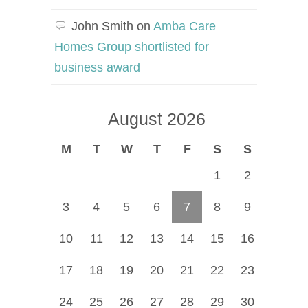
John Smith
on
Amba Care
Homes Group shortlisted for
business award
August 2026
M
T
W
T
F
S
S
1
2
3
4
5
6
7
8
9
10
11
12
13
14
15
16
17
18
19
20
21
22
23
24
25
26
27
28
29
30