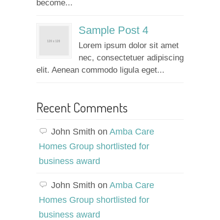
become...
Sample Post 4
Lorem ipsum dolor sit amet
nec, consectetuer adipiscing
elit. Aenean commodo ligula eget...
Recent Comments
John Smith
on
Amba Care
Homes Group shortlisted for
business award
John Smith
on
Amba Care
Homes Group shortlisted for
business award