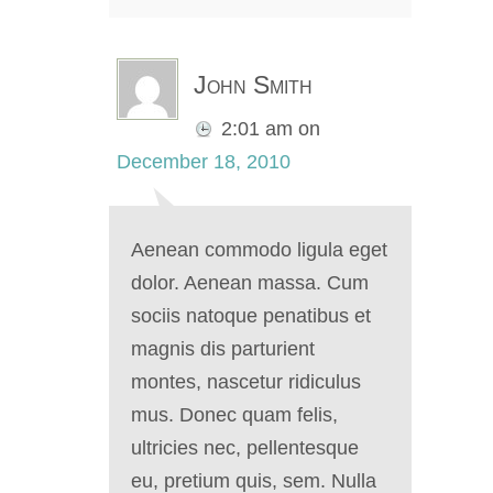
John Smith
2:01 am
on
December 18, 2010
Aenean commodo ligula eget
dolor. Aenean massa. Cum
sociis natoque penatibus et
magnis dis parturient
montes, nascetur ridiculus
mus. Donec quam felis,
ultricies nec, pellentesque
eu, pretium quis, sem. Nulla