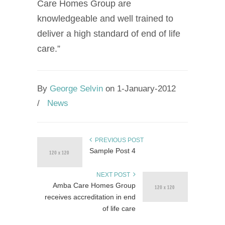
Care Homes Group are
knowledgeable and well trained to
deliver a high standard of end of life
care.”
By
George Selvin
on 1-January-2012
/
News
PREVIOUS POST
Sample Post 4
NEXT POST
Amba Care Homes Group
receives accreditation in end
of life care