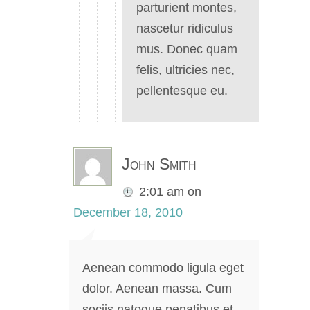
parturient montes,
nascetur ridiculus
mus. Donec quam
felis, ultricies nec,
pellentesque eu.
John Smith
2:01 am
on
December 18, 2010
Aenean commodo ligula eget
dolor. Aenean massa. Cum
sociis natoque penatibus et