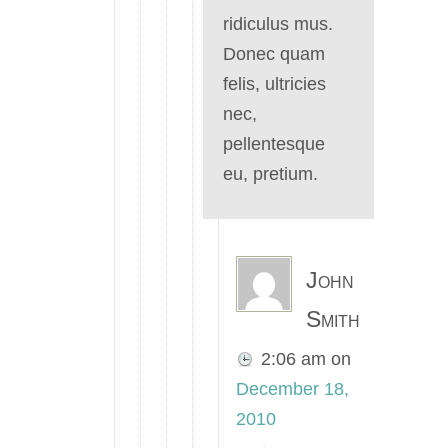
ridiculus mus.
Donec quam
felis, ultricies
nec,
pellentesque
eu, pretium.
John
Smith
2:06 am
on
December 18,
2010