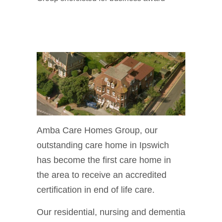
Amba Care Homes Group, our
outstanding care home in Ipswich
has become the first care home in
the area to receive an accredited
certification in end of life care.
Our residential, nursing and dementia