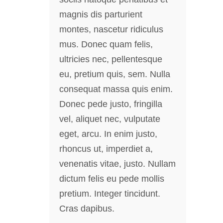
magnis dis parturient
montes, nascetur ridiculus
mus. Donec quam felis,
ultricies nec, pellentesque
eu, pretium quis, sem. Nulla
consequat massa quis enim.
Donec pede justo, fringilla
vel, aliquet nec, vulputate
eget, arcu. In enim justo,
rhoncus ut, imperdiet a,
venenatis vitae, justo. Nullam
dictum felis eu pede mollis
pretium. Integer tincidunt.
Cras dapibus.