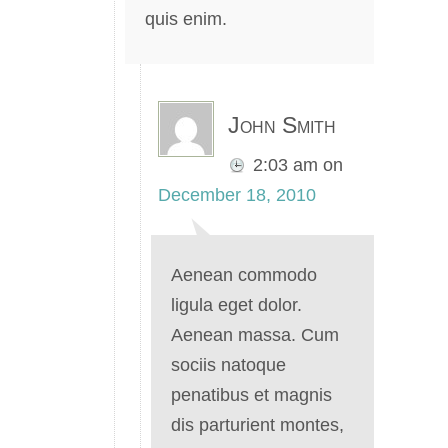
quis enim.
John Smith
2:03 am
on
December 18, 2010
Aenean commodo
ligula eget dolor.
Aenean massa. Cum
sociis natoque
penatibus et magnis
dis parturient montes,