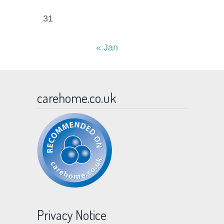
31
« Jan
carehome.co.uk
Privacy Notice