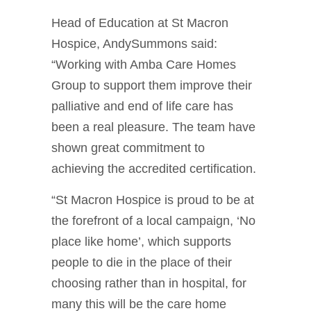
Head of Education at St Macron
Hospice, AndySummons said:
“Working with Amba Care Homes
Group to support them improve their
palliative and end of life care has
been a real pleasure. The team have
shown great commitment to
achieving the accredited certification.
“St Macron Hospice is proud to be at
the forefront of a local campaign, ‘No
place like home’, which supports
people to die in the place of their
choosing rather than in hospital, for
many this will be the care home