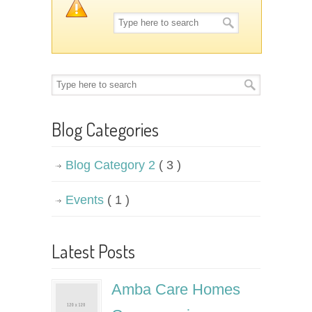
Blog Categories
Blog Category 2
( 3 )
Events
( 1 )
Latest Posts
Amba Care Homes