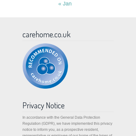
« Jan
carehome.co.uk
Privacy Notice
In accordance with the General Data Protection
Regulation (GDPR), we have implemented this privacy
notice to inform you, as a prospective resident,
representative or employee of our home of the types of