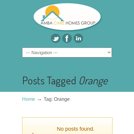
Posts Tagged
Orange
→
Home
Tag: Orange
No posts found.