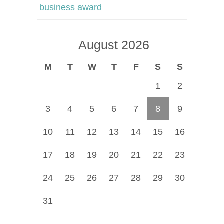
business award
August 2026
M
T
W
T
F
S
S
1
2
3
4
5
6
7
8
9
10
11
12
13
14
15
16
17
18
19
20
21
22
23
24
25
26
27
28
29
30
31