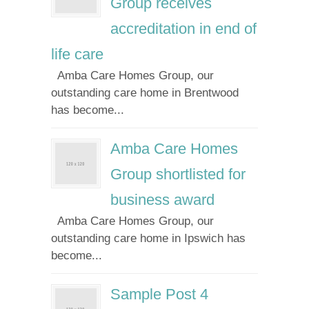
Group receives
accreditation in end of
life care
Amba Care Homes Group, our
outstanding care home in Brentwood
has become...
Amba Care Homes
Group shortlisted for
business award
Amba Care Homes Group, our
outstanding care home in Ipswich has
become...
Sample Post 4