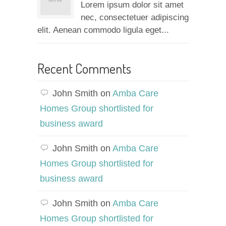
Lorem ipsum dolor sit amet
nec, consectetuer adipiscing
elit. Aenean commodo ligula eget...
Recent Comments
John Smith
on
Amba Care
Homes Group shortlisted for
business award
John Smith
on
Amba Care
Homes Group shortlisted for
business award
John Smith
on
Amba Care
Homes Group shortlisted for