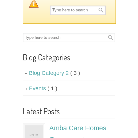
Blog Categories
Blog Category 2
( 3 )
Events
( 1 )
Latest Posts
Amba Care Homes