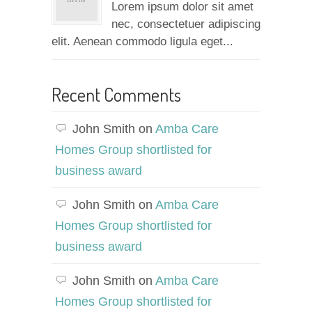
Lorem ipsum dolor sit amet
nec, consectetuer adipiscing
elit. Aenean commodo ligula eget...
Recent Comments
John Smith
on
Amba Care
Homes Group shortlisted for
business award
John Smith
on
Amba Care
Homes Group shortlisted for
business award
John Smith
on
Amba Care
Homes Group shortlisted for