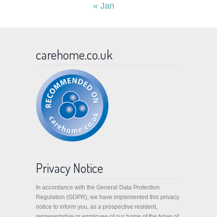
« Jan
carehome.co.uk
Privacy Notice
In accordance with the General Data Protection
Regulation (GDPR), we have implemented this privacy
notice to inform you, as a prospective resident,
representative or employee of our home of the types of