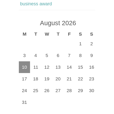
business award
August 2026
M
T
W
T
F
S
S
1
2
3
4
5
6
7
8
9
10
11
12
13
14
15
16
17
18
19
20
21
22
23
24
25
26
27
28
29
30
31