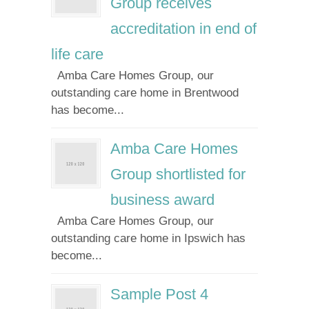
Group receives
accreditation in end of
life care
Amba Care Homes Group, our
outstanding care home in Brentwood
has become...
Amba Care Homes
Group shortlisted for
business award
Amba Care Homes Group, our
outstanding care home in Ipswich has
become...
Sample Post 4