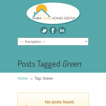
Posts Tagged
Green
→
Home
Tag: Green
No posts found.