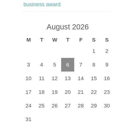
business award
August 2026
M
T
W
T
F
S
S
1
2
3
4
5
6
7
8
9
10
11
12
13
14
15
16
17
18
19
20
21
22
23
24
25
26
27
28
29
30
31