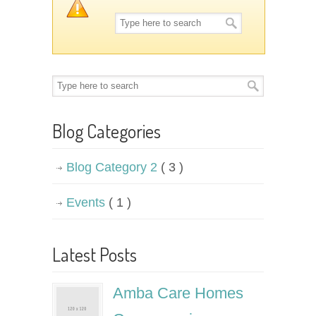
Blog Categories
Blog Category 2
( 3 )
Events
( 1 )
Latest Posts
Amba Care Homes