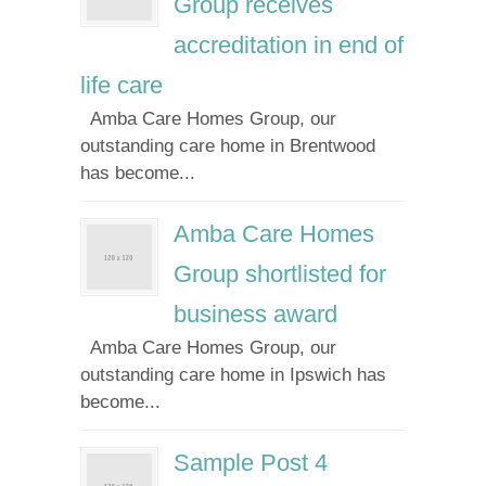
Group receives
accreditation in end of
life care
Amba Care Homes Group, our
outstanding care home in Brentwood
has become...
Amba Care Homes
Group shortlisted for
business award
Amba Care Homes Group, our
outstanding care home in Ipswich has
become...
Sample Post 4