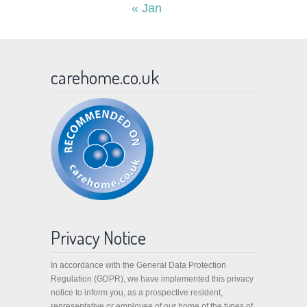
« Jan
carehome.co.uk
Privacy Notice
In accordance with the General Data Protection
Regulation (GDPR), we have implemented this privacy
notice to inform you, as a prospective resident,
representative or employee of our home of the types of