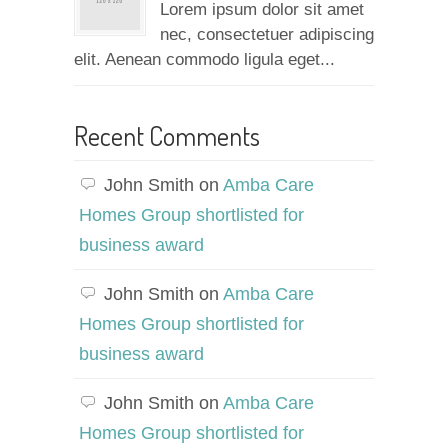
Lorem ipsum dolor sit amet
nec, consectetuer adipiscing
elit. Aenean commodo ligula eget...
Recent Comments
John Smith
on
Amba Care
Homes Group shortlisted for
business award
John Smith
on
Amba Care
Homes Group shortlisted for
business award
John Smith
on
Amba Care
Homes Group shortlisted for