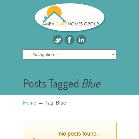
Posts Tagged
Blue
→
Home
Tag: Blue
No posts found.