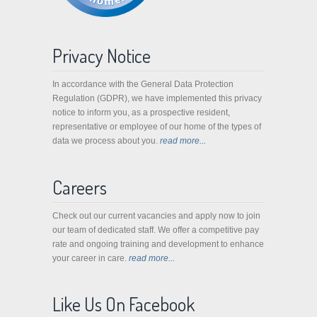
Privacy Notice
In accordance with the General Data Protection
Regulation (GDPR), we have implemented this privacy
notice to inform you, as a prospective resident,
representative or employee of our home of the types of
data we process about you.
read more...
Careers
Check out our current vacancies and apply now to join
our team of dedicated staff. We offer a competitive pay
rate and ongoing training and development to enhance
your career in care.
read more...
Like Us On Facebook