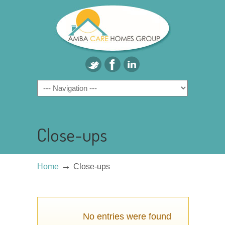
Close-ups
→
Home
Close-ups
No entries were found