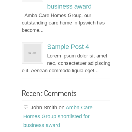
business award
Amba Care Homes Group, our
outstanding care home in Ipswich has
become...
Sample Post 4
Lorem ipsum dolor sit amet
nec, consectetuer adipiscing
elit. Aenean commodo ligula eget...
Recent Comments
John Smith
on
Amba Care
Homes Group shortlisted for
business award