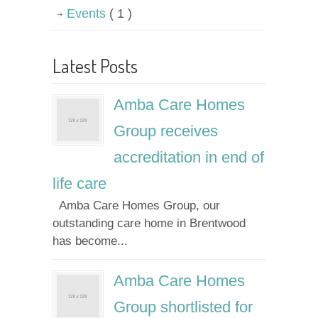
Events
( 1 )
Latest Posts
Amba Care Homes
Group receives
accreditation in end of
life care
Amba Care Homes Group, our
outstanding care home in Brentwood
has become...
Amba Care Homes
Group shortlisted for