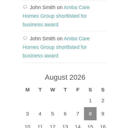
John Smith
on
Amba Care
Homes Group shortlisted for
business award
John Smith
on
Amba Care
Homes Group shortlisted for
business award
August 2026
M
T
W
T
F
S
S
1
2
3
4
5
6
7
8
9
10
11
12
13
14
15
16