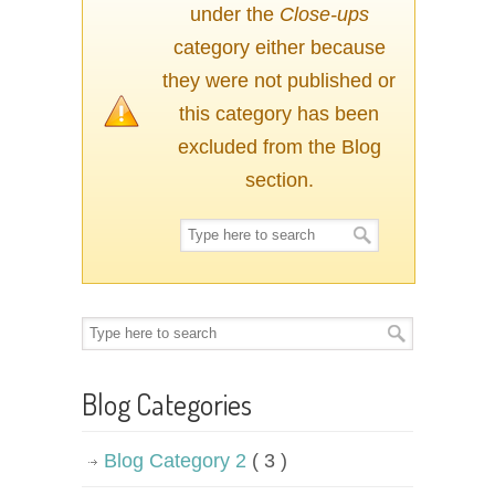
under the
Close-ups
category either because
they were not published or
this category has been
excluded from the Blog
section.
Blog Categories
Blog Category 2
( 3 )