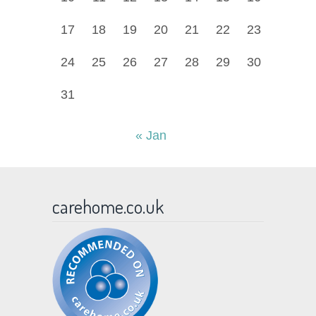
17
18
19
20
21
22
23
24
25
26
27
28
29
30
31
« Jan
carehome.co.uk