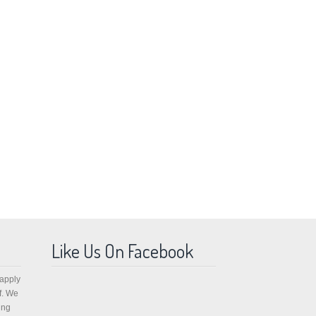
Like Us On Facebook
 apply
f. We
ing