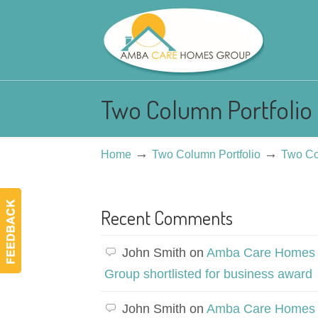
Two Column Portfolio 
→
→
Home
Two Column Portfolio
Two Co
Recent Comments
John Smith
on
Amba Care Homes
Group shortlisted for business award
John Smith
on
Amba Care Homes