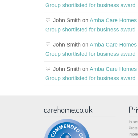
Group shortlisted for business award
John Smith
on
Amba Care Homes
Group shortlisted for business award
John Smith
on
Amba Care Homes
Group shortlisted for business award
John Smith
on
Amba Care Homes
Group shortlisted for business award
carehome.co.uk
Pri
In ac
Prote
imple