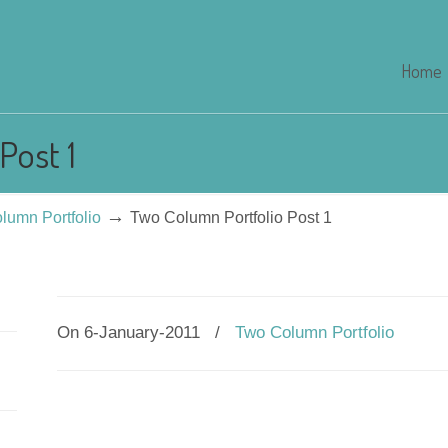
Home
Post 1
→
lumn Portfolio
Two Column Portfolio Post 1
On 6-January-2011
/
Two Column Portfolio