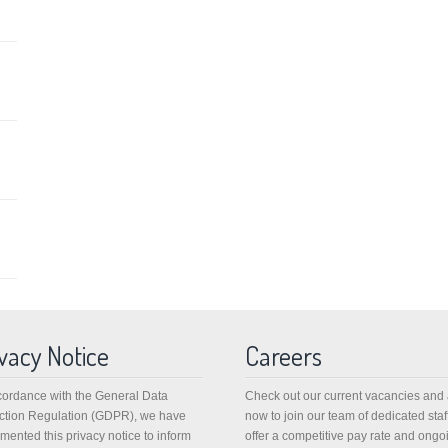
vacy Notice
Careers
cordance with the General Data
Check out our current vacancies and
ction Regulation (GDPR), we have
now to join our team of dedicated staf
mented this privacy notice to inform
offer a competitive pay rate and ongo