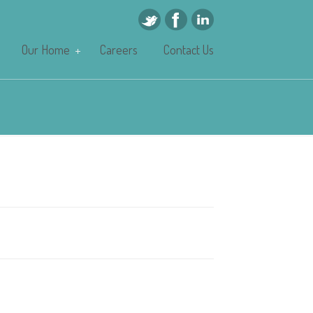
Our Home
Careers
Contact Us