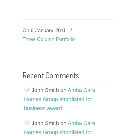
On 6-January-2011
/
Three Column Portfolio
Recent Comments
John Smith
on
Amba Care
Homes Group shortlisted for
business award
John Smith
on
Amba Care
Homes Group shortlisted for