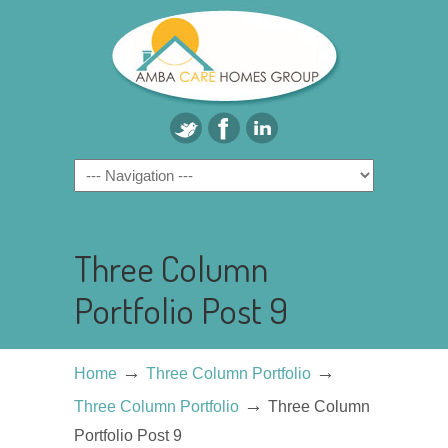
Three Column
Portfolio Post 9
→
→
Home
Three Column Portfolio
→
Three Column Portfolio
Three Column
Portfolio Post 9