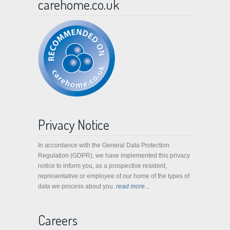
carehome.co.uk
Privacy Notice
In accordance with the General Data Protection
Regulation (GDPR), we have implemented this privacy
notice to inform you, as a prospective resident,
representative or employee of our home of the types of
data we process about you.
read more...
Careers