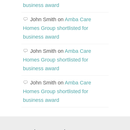
business award
John Smith
on
Amba Care
Homes Group shortlisted for
business award
John Smith
on
Amba Care
Homes Group shortlisted for
business award
John Smith
on
Amba Care
Homes Group shortlisted for
business award