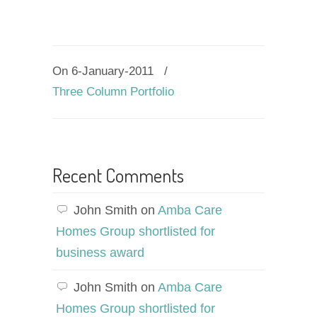
On 6-January-2011
/
Three Column Portfolio
Recent Comments
John Smith
on
Amba Care
Homes Group shortlisted for
business award
John Smith
on
Amba Care
Homes Group shortlisted for