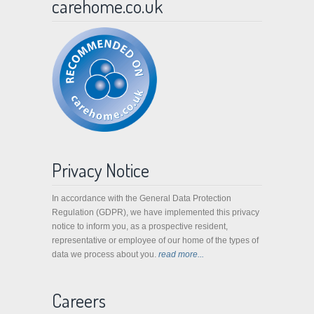
carehome.co.uk
Privacy Notice
In accordance with the General Data Protection
Regulation (GDPR), we have implemented this privacy
notice to inform you, as a prospective resident,
representative or employee of our home of the types of
data we process about you.
read more...
Careers