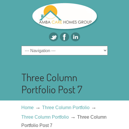
Three Column
Portfolio Post 7
→
→
Home
Three Column Portfolio
→
Three Column Portfolio
Three Column
Portfolio Post 7