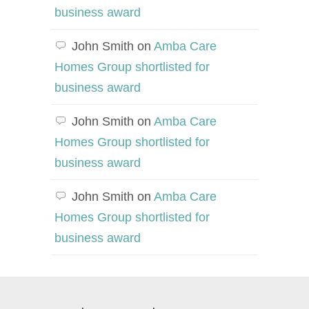
business award
John Smith
on
Amba Care
Homes Group shortlisted for
business award
John Smith
on
Amba Care
Homes Group shortlisted for
business award
John Smith
on
Amba Care
Homes Group shortlisted for
business award