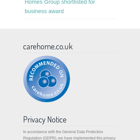
Homes Group shortlisted for
business award
carehome.co.uk
Privacy Notice
In accordance with the General Data Protection
Regulation (GDPR), we have implemented this privacy