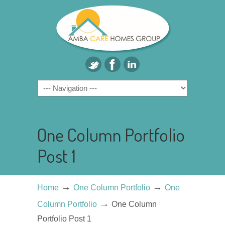
One Column Portfolio
Post 1
→
→
Home
One Column Portfolio
One
→
Column Portfolio
One Column
Portfolio Post 1