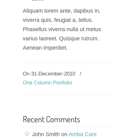
Aliquam lorem ante, dapibus in,
viverra quis, feugiat a, tellus.
Phasellus viverra nulla ut metus
varius laoreet. Quisque rutrum.
Aenean imperdiet.
On 31-December-2010
/
One Column Portfolio
Recent Comments
John Smith
on
Amba Care