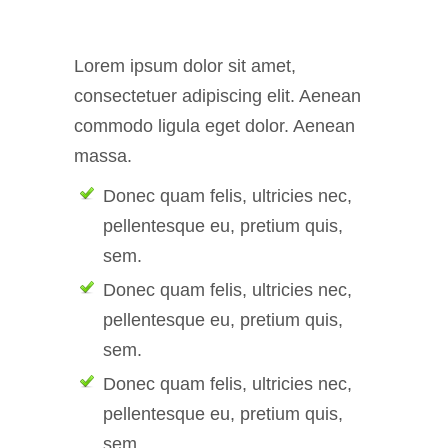
Lorem ipsum dolor sit amet,
consectetuer adipiscing elit. Aenean
commodo ligula eget dolor. Aenean
massa.
Donec quam felis, ultricies nec,
pellentesque eu, pretium quis,
sem.
Donec quam felis, ultricies nec,
pellentesque eu, pretium quis,
sem.
Donec quam felis, ultricies nec,
pellentesque eu, pretium quis,
sem.