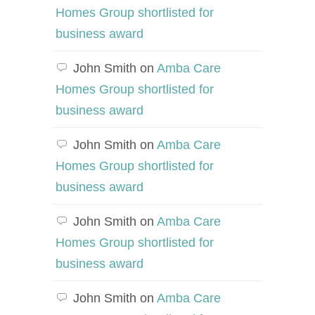
Homes Group shortlisted for
business award
John Smith
on
Amba Care
Homes Group shortlisted for
business award
John Smith
on
Amba Care
Homes Group shortlisted for
business award
John Smith
on
Amba Care
Homes Group shortlisted for
business award
John Smith
on
Amba Care