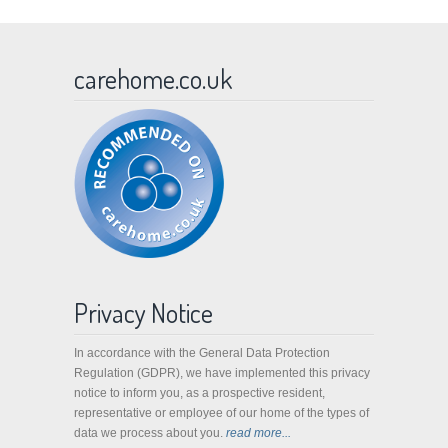
carehome.co.uk
Privacy Notice
In accordance with the General Data Protection
Regulation (GDPR), we have implemented this privacy
notice to inform you, as a prospective resident,
representative or employee of our home of the types of
data we process about you.
read more...