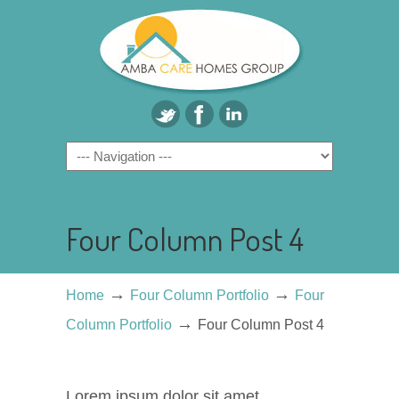
Four Column Post 4
→
→
Home
Four Column Portfolio
Four
→
Column Portfolio
Four Column Post 4
Lorem ipsum dolor sit amet,