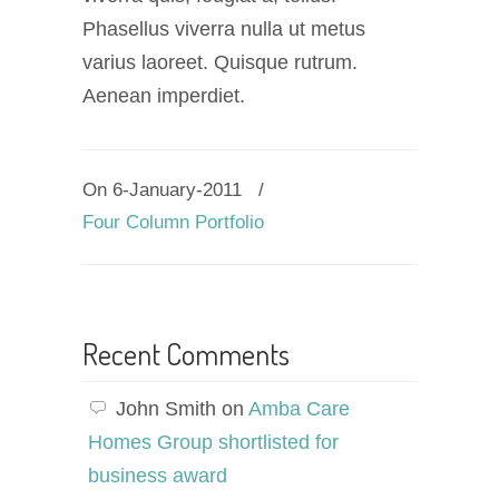
Phasellus viverra nulla ut metus
varius laoreet. Quisque rutrum.
Aenean imperdiet.
On 6-January-2011
/
Four Column Portfolio
Recent Comments
John Smith
on
Amba Care
Homes Group shortlisted for
business award