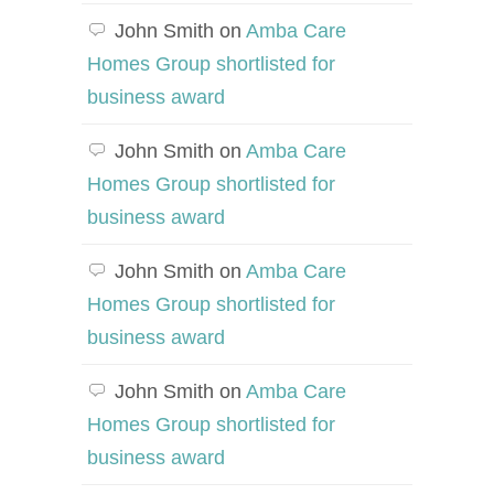
John Smith
on
Amba Care
Homes Group shortlisted for
business award
John Smith
on
Amba Care
Homes Group shortlisted for
business award
John Smith
on
Amba Care
Homes Group shortlisted for
business award
John Smith
on
Amba Care
Homes Group shortlisted for
business award