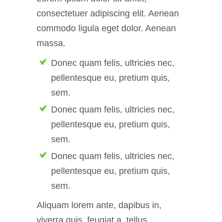
consectetuer adipiscing elit. Aenean
commodo ligula eget dolor. Aenean
massa.
Donec quam felis, ultricies nec,
pellentesque eu, pretium quis,
sem.
Donec quam felis, ultricies nec,
pellentesque eu, pretium quis,
sem.
Donec quam felis, ultricies nec,
pellentesque eu, pretium quis,
sem.
Aliquam lorem ante, dapibus in,
viverra quis, feugiat a, tellus.